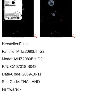
🔍
🔍
Hersteller:Fujitsu
Familie: MHZ2080BH G2
Model: MHZ2080BH G2
P/N: CA07018-B048
Date-Code: 2009-10-11
Site-Code: THAILAND
Firmware: -