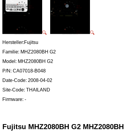
🔍
🔍
Hersteller:Fujitsu
Familie: MHZ2080BH G2
Model: MHZ2080BH G2
P/N: CA07018-B048
Date-Code: 2008-04-02
Site-Code: THAILAND
Firmware: -
Fujitsu MHZ2080BH G2 MHZ2080BH