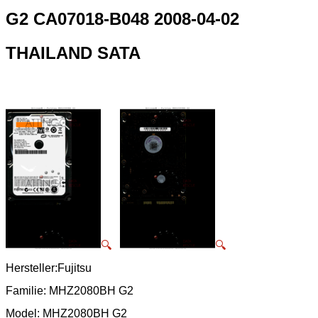
G2 CA07018-B048 2008-04-02
THAILAND SATA
🔍
🔍
Hersteller:Fujitsu
Familie: MHZ2080BH G2
Model: MHZ2080BH G2