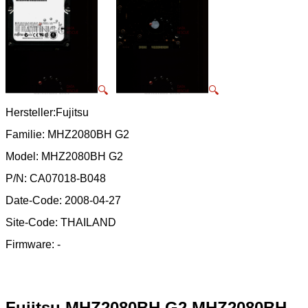
🔍
🔍
Hersteller:Fujitsu
Familie: MHZ2080BH G2
Model: MHZ2080BH G2
P/N: CA07018-B048
Date-Code: 2008-04-27
Site-Code: THAILAND
Firmware: -
Fujitsu MHZ2080BH G2 MHZ2080BH