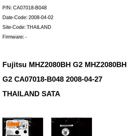
P/N: CA07018-B048
Date-Code: 2008-04-02
Site-Code: THAILAND
Firmware: -
Fujitsu MHZ2080BH G2 MHZ2080BH
G2 CA07018-B048 2008-04-27
THAILAND SATA