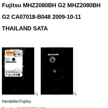
Fujitsu MHZ2080BH G2 MHZ2080BH
G2 CA07018-B048 2009-10-11
THAILAND SATA
🔍
🔍
Hersteller:Fujitsu