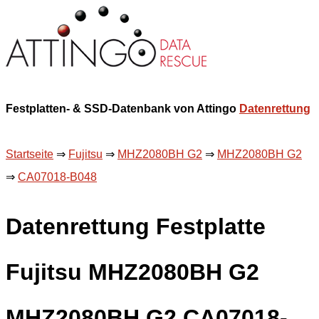
Festplatten- & SSD-Datenbank von Attingo
Datenrettung
Startseite
⇒
Fujitsu
⇒
MHZ2080BH G2
⇒
MHZ2080BH G2
⇒
CA07018-B048
Datenrettung Festplatte
Fujitsu MHZ2080BH G2
MHZ2080BH G2 CA07018-