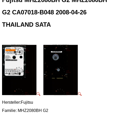
G2 CA07018-B048 2008-04-26
THAILAND SATA
🔍
🔍
Hersteller:Fujitsu
Familie: MHZ2080BH G2