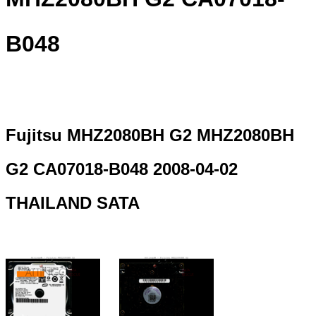
B048
Fujitsu MHZ2080BH G2 MHZ2080BH
G2 CA07018-B048 2008-04-02
THAILAND SATA