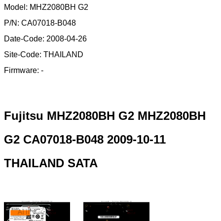
Model: MHZ2080BH G2
P/N: CA07018-B048
Date-Code: 2008-04-26
Site-Code: THAILAND
Firmware: -
Fujitsu MHZ2080BH G2 MHZ2080BH
G2 CA07018-B048 2009-10-11
THAILAND SATA