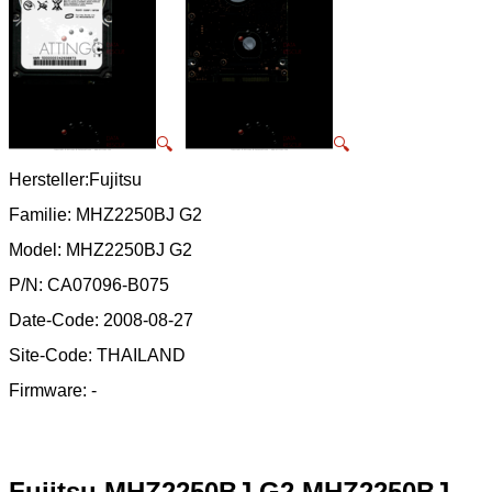
🔍
🔍
Hersteller:Fujitsu
Familie: MHZ2250BJ G2
Model: MHZ2250BJ G2
P/N: CA07096-B075
Date-Code: 2008-08-27
Site-Code: THAILAND
Firmware: -
Fujitsu MHZ2250BJ G2 MHZ2250BJ