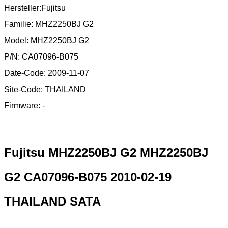
Hersteller:Fujitsu
Familie: MHZ2250BJ G2
Model: MHZ2250BJ G2
P/N: CA07096-B075
Date-Code: 2009-11-07
Site-Code: THAILAND
Firmware: -
Fujitsu MHZ2250BJ G2 MHZ2250BJ
G2 CA07096-B075 2010-02-19
THAILAND SATA