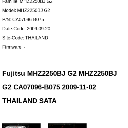
Familie: MHZ2250BJ G2
Model: MHZ2250BJ G2
P/N: CA07096-B075
Date-Code: 2009-09-20
Site-Code: THAILAND
Firmware: -
Fujitsu MHZ2250BJ G2 MHZ2250BJ
G2 CA07096-B075 2009-11-02
THAILAND SATA