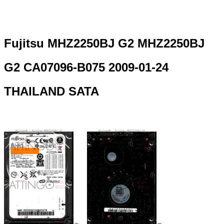
Fujitsu MHZ2250BJ G2 MHZ2250BJ
G2 CA07096-B075 2009-01-24
THAILAND SATA