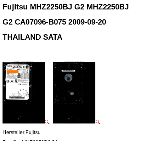
Fujitsu MHZ2250BJ G2 MHZ2250BJ
G2 CA07096-B075 2009-09-20
THAILAND SATA
🔍
🔍
Hersteller:Fujitsu