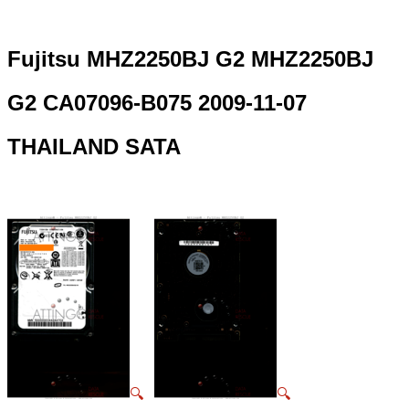
Fujitsu MHZ2250BJ G2 MHZ2250BJ
G2 CA07096-B075 2009-11-07
THAILAND SATA
🔍
🔍