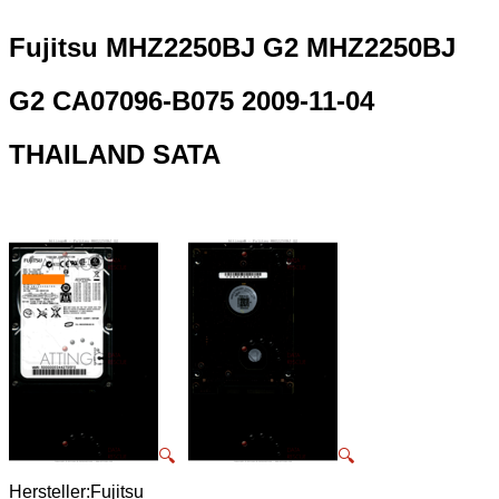
Fujitsu MHZ2250BJ G2 MHZ2250BJ
G2 CA07096-B075 2009-11-04
THAILAND SATA
🔍
🔍
Hersteller:Fujitsu