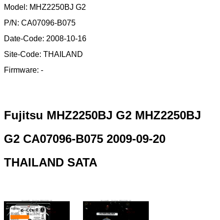
Model: MHZ2250BJ G2
P/N: CA07096-B075
Date-Code: 2008-10-16
Site-Code: THAILAND
Firmware: -
Fujitsu MHZ2250BJ G2 MHZ2250BJ
G2 CA07096-B075 2009-09-20
THAILAND SATA