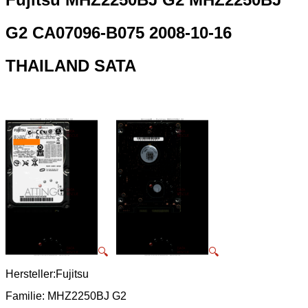
G2 CA07096-B075 2008-10-16
THAILAND SATA
🔍
🔍
Hersteller:Fujitsu
Familie: MHZ2250BJ G2