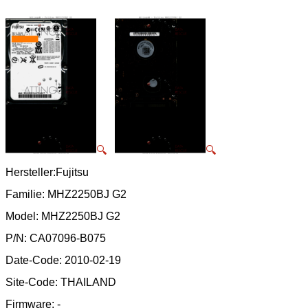
🔍
🔍
Hersteller:Fujitsu
Familie: MHZ2250BJ G2
Model: MHZ2250BJ G2
P/N: CA07096-B075
Date-Code: 2010-02-19
Site-Code: THAILAND
Firmware: -