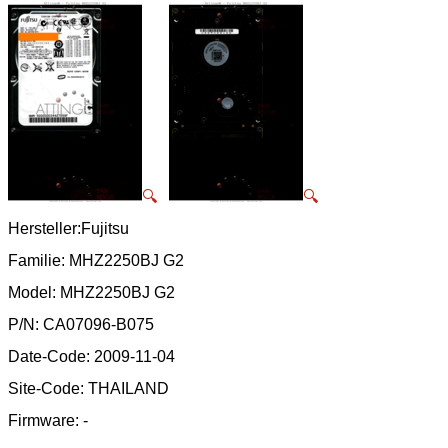
🔍
🔍
Hersteller:Fujitsu
Familie: MHZ2250BJ G2
Model: MHZ2250BJ G2
P/N: CA07096-B075
Date-Code: 2009-11-04
Site-Code: THAILAND
Firmware: -