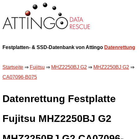
Festplatten- & SSD-Datenbank von Attingo
Datenrettung
Startseite
⇒
Fujitsu
⇒
MHZ2250BJ G2
⇒
MHZ2250BJ G2
⇒
CA07096-B075
Datenrettung Festplatte
Fujitsu MHZ2250BJ G2
MHZ2250BJ G2 CA07096-