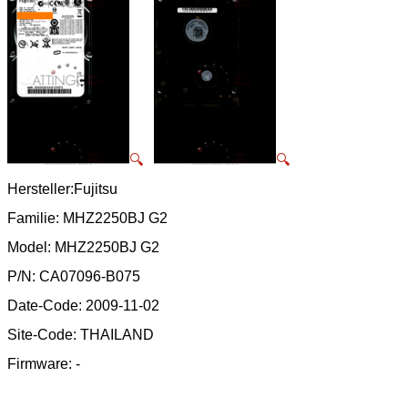
🔍
🔍
Hersteller:Fujitsu
Familie: MHZ2250BJ G2
Model: MHZ2250BJ G2
P/N: CA07096-B075
Date-Code: 2009-11-02
Site-Code: THAILAND
Firmware: -