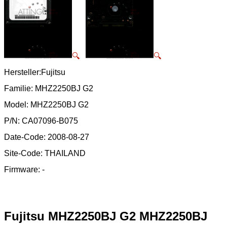
🔍
🔍
Hersteller:Fujitsu
Familie: MHZ2250BJ G2
Model: MHZ2250BJ G2
P/N: CA07096-B075
Date-Code: 2008-08-27
Site-Code: THAILAND
Firmware: -
Fujitsu MHZ2250BJ G2 MHZ2250BJ