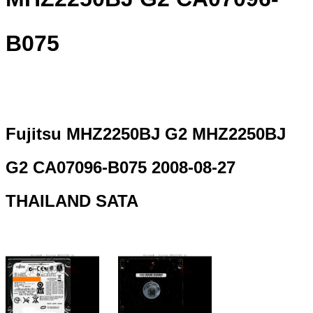
B075
Fujitsu MHZ2250BJ G2 MHZ2250BJ
G2 CA07096-B075 2008-08-27
THAILAND SATA