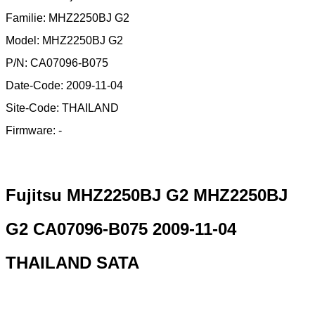
Familie: MHZ2250BJ G2
Model: MHZ2250BJ G2
P/N: CA07096-B075
Date-Code: 2009-11-04
Site-Code: THAILAND
Firmware: -
Fujitsu MHZ2250BJ G2 MHZ2250BJ
G2 CA07096-B075 2009-11-04
THAILAND SATA