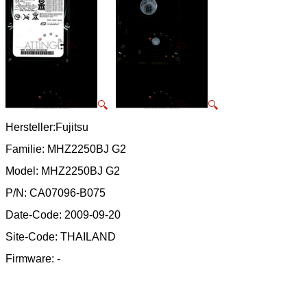
🔍
🔍
Hersteller:Fujitsu
Familie: MHZ2250BJ G2
Model: MHZ2250BJ G2
P/N: CA07096-B075
Date-Code: 2009-09-20
Site-Code: THAILAND
Firmware: -