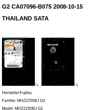
G2 CA07096-B075 2008-10-15
THAILAND SATA
🔍
🔍
Hersteller:Fujitsu
Familie: MHZ2250BJ G2
Model: MHZ2250BJ G2