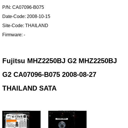
P/N: CA07096-B075
Date-Code: 2008-10-15
Site-Code: THAILAND
Firmware: -
Fujitsu MHZ2250BJ G2 MHZ2250BJ
G2 CA07096-B075 2008-08-27
THAILAND SATA