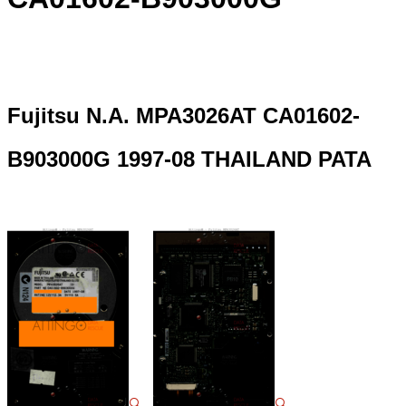
Fujitsu N.A. MPA3026AT CA01602-
B903000G 1997-08 THAILAND PATA
🔍
🔍