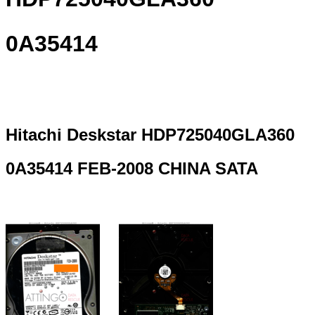
0A35414
Hitachi Deskstar HDP725040GLA360
0A35414 FEB-2008 CHINA SATA