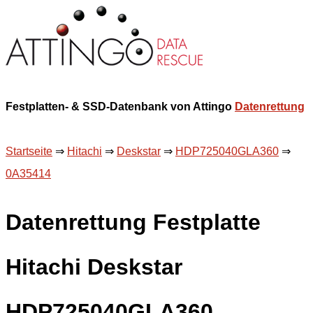
Festplatten- & SSD-Datenbank von Attingo
Datenrettung
Startseite
⇒
Hitachi
⇒
Deskstar
⇒
HDP725040GLA360
⇒
0A35414
Datenrettung Festplatte
Hitachi Deskstar
HDP725040GLA360