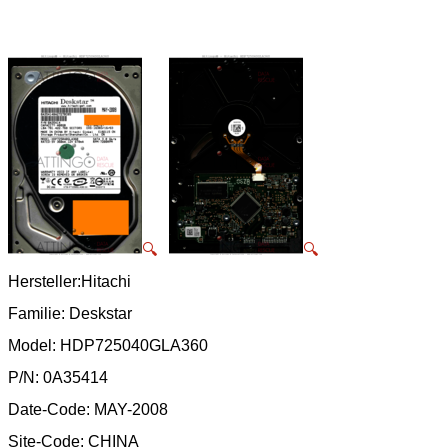
🔍
🔍
Hersteller:Hitachi
Familie: Deskstar
Model: HDP725040GLA360
P/N: 0A35414
Date-Code: MAY-2008
Site-Code: CHINA