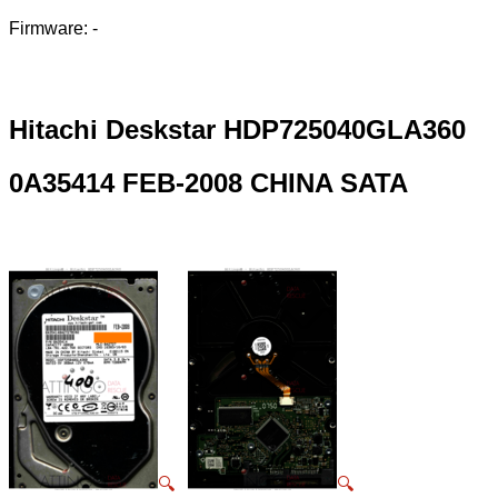
Firmware: -
Hitachi Deskstar HDP725040GLA360
0A35414 FEB-2008 CHINA SATA
🔍
🔍