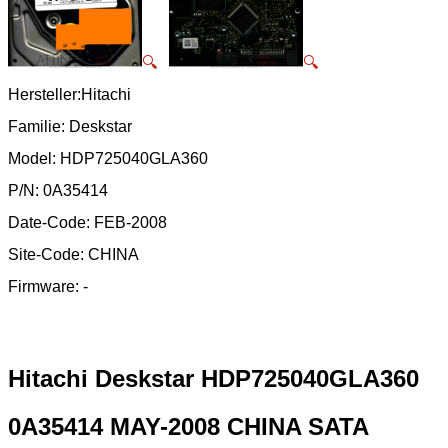
🔍
🔍
Hersteller:Hitachi
Familie: Deskstar
Model: HDP725040GLA360
P/N: 0A35414
Date-Code: FEB-2008
Site-Code: CHINA
Firmware: -
Hitachi Deskstar HDP725040GLA360
0A35414 MAY-2008 CHINA SATA