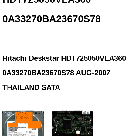
0A33270BA23670S78
Hitachi Deskstar HDT725050VLA360
0A33270BA23670S78 AUG-2007
THAILAND SATA