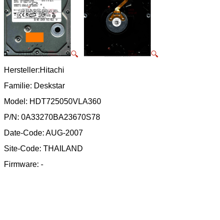
🔍
🔍
Hersteller:Hitachi
Familie: Deskstar
Model: HDT725050VLA360
P/N: 0A33270BA23670S78
Date-Code: AUG-2007
Site-Code: THAILAND
Firmware: -