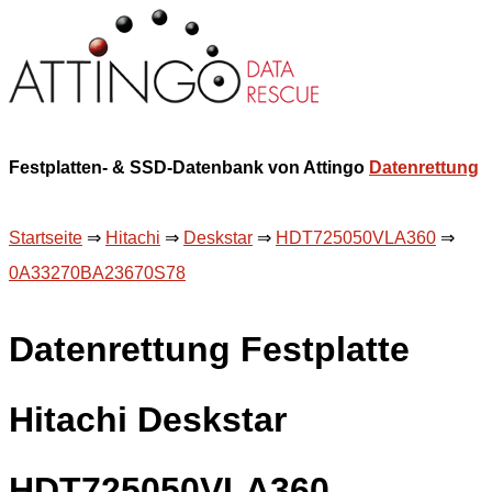
Festplatten- & SSD-Datenbank von Attingo
Datenrettung
Startseite
⇒
Hitachi
⇒
Deskstar
⇒
HDT725050VLA360
⇒
0A33270BA23670S78
Datenrettung Festplatte
Hitachi Deskstar
HDT725050VLA360